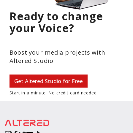
Ready to change
your Voice?
Boost your media projects with
Altered Studio
Get Altered Studio for Free
Start in a minute. No credit card needed