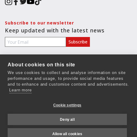
Subscribe to our newsletter
Keep updated with the latest news
About cookies on this site
COMPANY
We use cookies to collect and analyse information on site
performance and usage, to provide social media features
Terms & Conditions
and to enhance and customise content and advertisements.
Privacy Policy
Learn more
Ethics
Cookie settings
Careers
Deny all
Contact Us
Allow all cookies