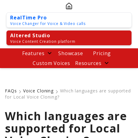
RealTime Pro
Voice Changer for Voice & Video calls
Altered Studio
Voice Content Creation platform
Features
Showcase
Pricing
Custom Voices
Resources
FAQs
Voice Cloning
Which languages are supported
for Local Voice Cloning?
Which languages are
supported for Local