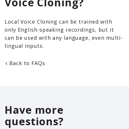
Voice Cloning?
Local Voice Cloning can be trained with
only English-speaking recordings, but it
can be used with any language, even multi-
lingual inputs.
Back to FAQs
Have more
questions?