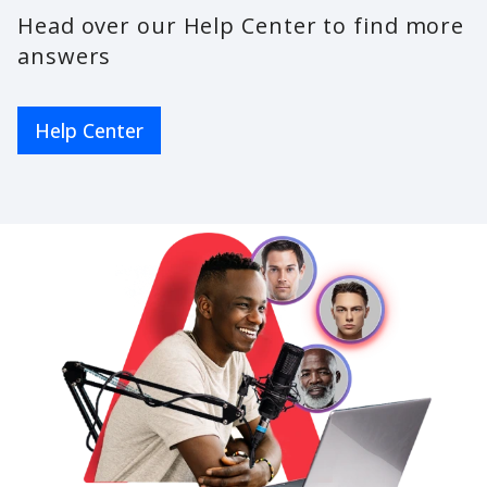
Head over our Help Center to find more
answers
Help Center