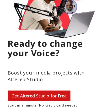
Ready to change
your Voice?
Boost your media projects with
Altered Studio
Get Altered Studio for Free
Start in a minute. No credit card needed