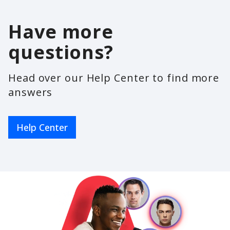
Have more
questions?
Head over our Help Center to find more
answers
Help Center