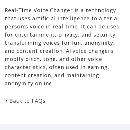
Real-Time Voice Changer is a technology
that uses artificial intelligence to alter a
person's voice in real-time. It can be used
for entertainment, privacy, and security,
transforming voices for fun, anonymity,
and content creation. AI voice changers
modify pitch, tone, and other voice
characteristics, often used in gaming,
content creation, and maintaining
anonymity online.
Back to FAQs