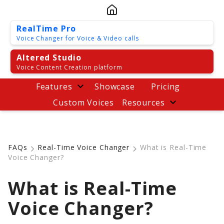
RealTime Pro
Voice Changer for Voice & Video calls
Altered Studio
Voice Content Creation platform
Features
Showcase
Pricing
Custom Voices
Resources
FAQs
Real-Time Voice Changer
What is Real-Time
Voice Changer?
What is Real-Time
Voice Changer?