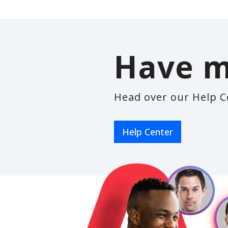
Have m
Head over our Help C
Help Center