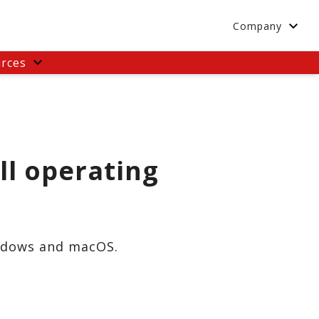
Company
rces
ll operating
indows and macOS.