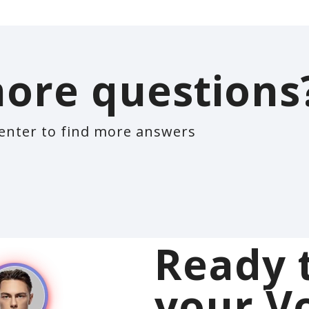
ore questions
enter to find more answers
Ready 
your V