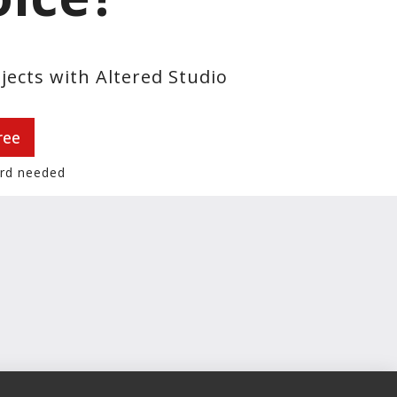
jects with Altered Studio
ree
ard needed