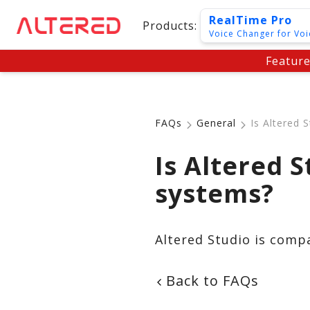
RealTime Pro
Products:
Voice Changer for Voi
Featur
FAQs
General
Is Altered 
Is Altered 
systems?
Altered Studio is comp
Back to FAQs