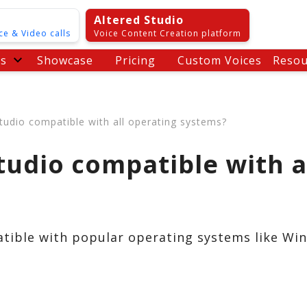
Altered Studio
ce & Video calls
Voice Content Creation platform
es
Showcase
Pricing
Custom Voices
Resou
Studio compatible with all operating systems?
Studio compatible with a
atible with popular operating systems like W