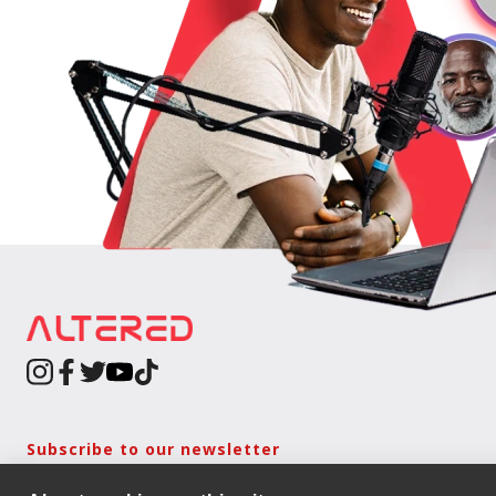
Subscribe to our newsletter
Keep updated with the latest news