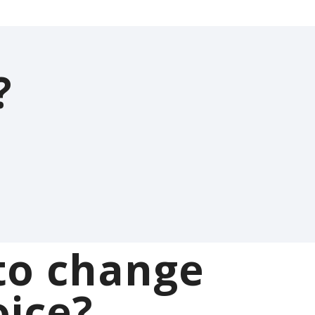
?
to change
oice?