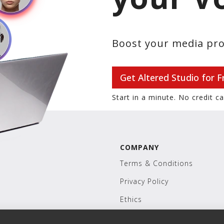
Boost your media pro
Get Altered Studio for F
Start in a minute. No credit c
COMPANY
Terms & Conditions
Privacy Policy
Ethics
Careers