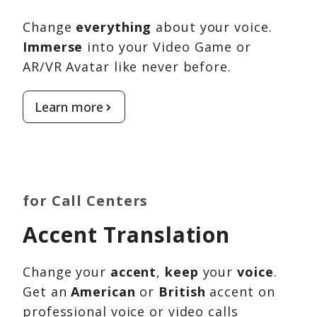
Change
everything
about your voice.
Immerse
into your Video Game or
AR/VR Avatar like never before.
Learn more
for Call Centers
Accent Translation
Change your
accent
,
keep
your
voice
.
Get an
American
or
British
accent on
professional voice or video calls