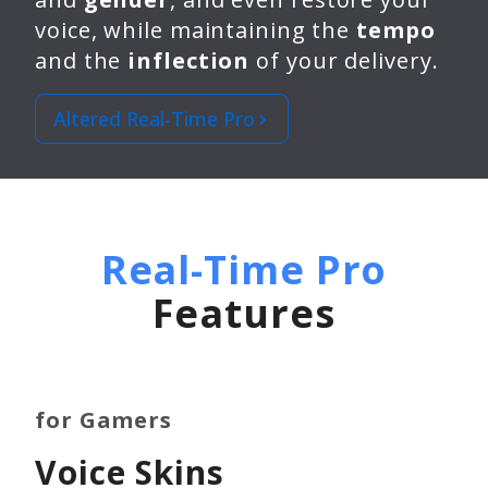
voice, while maintaining the
tempo
and the
inflection
of your delivery.
Altered Real-Time Pro
Real-Time Pro
Features
for Gamers
Voice Skins