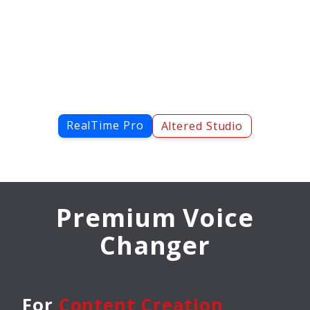
RealTime Pro
Altered Studio
Premium Voice
Changer
For
Content Creation