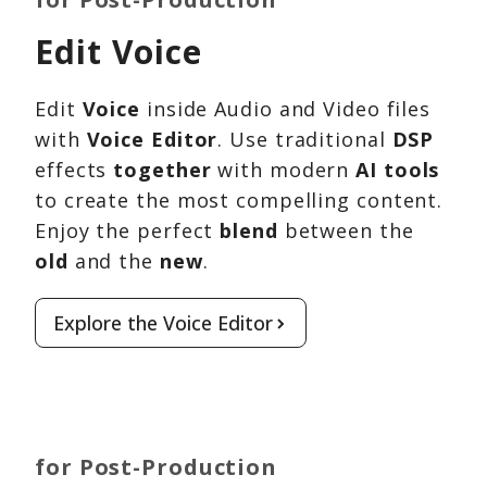
Edit Voice
Edit
Voice
inside Audio and Video files
with
Voice Editor
. Use traditional
DSP
effects
together
with modern
AI tools
to create the most compelling content.
Enjoy the perfect
blend
between the
old
and the
new
.
Explore the Voice Editor
for Post-Production