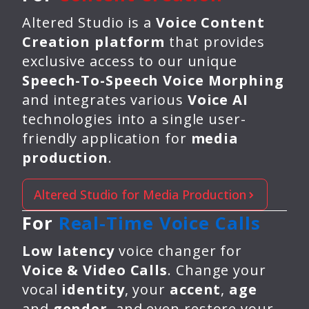
Altered Studio is a
Voice Content
Creation platform
that provides
exclusive access to our unique
Speech-To-Speech Voice Morphing
and integrates various
Voice AI
technologies into a single user-
friendly application for
media
production
.
Altered Studio for Media Production
For
Real-Time Voice Calls
Low latency
voice changer for
Voice & Video Calls
. Change your
vocal
identity
, your
accent
,
age
and
gender
, and even restore your