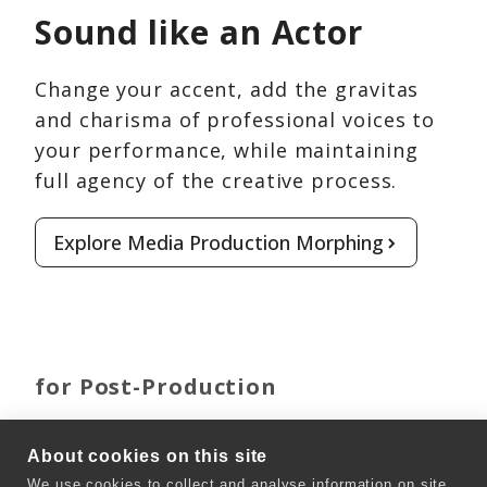
Sound like an Actor
Change your accent, add the gravitas
and charisma of professional voices to
your performance, while maintaining
full agency of the creative process.
Explore Media Production Morphing
for Post-Production
Clone any Voice
About cookies on this site
We use cookies to collect and analyse information on site