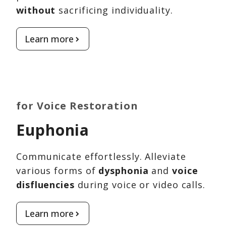
without
sacrificing individuality.
Learn more
for Voice Restoration
Euphonia
Communicate effortlessly. Alleviate
various forms of
dysphonia
and
voice
disfluencies
during voice or video calls.
Learn more