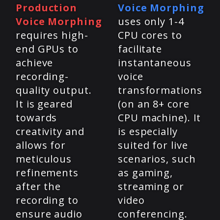
Production
Voice Morphing
Voice Morphing
uses only 1-4
requires high-
CPU cores to
end GPUs to
facilitate
achieve
instantaneous
recording-
voice
quality output.
transformations
It is geared
(on an 8+ core
towards
CPU machine). It
creativity and
is especially
allows for
suited for live
meticulous
scenarios, such
refinements
as gaming,
after the
streaming or
recording to
video
ensure audio
conferencing.