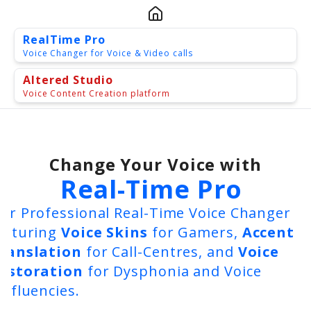
RealTime Pro
Voice Changer for Voice & Video calls
Altered Studio
Voice Content Creation platform
Change Your Voice with
Real-Time Pro
ur Professional Real-Time Voice Changer
eaturing
Voice Skins
for Gamers,
Accent
Altered Studio
ranslation
for Call-Centres, and
Voice
estoration
for Dysphonia and Voice
isfluencies.