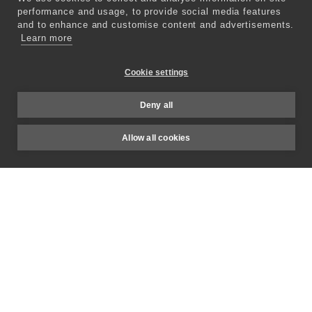
Altered Studio lets you replicate a
performance and usage, to provide social media features
person’s voice, starting with just a few
and to enhance and customise content and advertisements.
Learn more
seconds of recordings, so you can enjoy
personalized, human-like voices tailored
Cookie settings
to your needs.
Deny all
Explore Voice Cloning
Allow all cookies
for Post-Production
Prime Text-To-Speech
Our AI-powered voices sound just like a
real human. Say goodbye to robotic