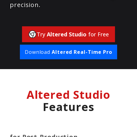
precision.
Try
Altered Studio
for Free
Download
Altered Real-Time Pro
Altered Studio
Features
for Post-Production