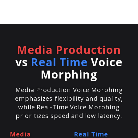
Media Production
vs
Real Time
Voice
Morphing
Media Production Voice Morphing
emphasizes flexibility and quality,
while Real-Time Voice Morphing
prioritizes speed and low latency.
Media
Real Time