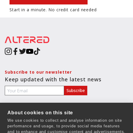
Start in a minute. No credit card needed
Subscribe to our newsletter
Keep updated with the latest news
About cookies on this site
COMPANY
We use cookies to collect and analyse information on site
performance and usage, to provide social media features
Terms & Conditions
and to enhance and customise content and advertisements.