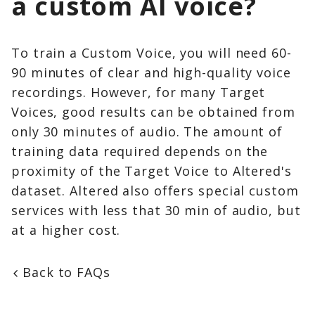
a custom AI voice?
To train a Custom Voice, you will need 60-
90 minutes of clear and high-quality voice
recordings. However, for many Target
Voices, good results can be obtained from
only 30 minutes of audio. The amount of
training data required depends on the
proximity of the Target Voice to Altered's
dataset. Altered also offers special custom
services with less that 30 min of audio, but
at a higher cost.
Back to FAQs