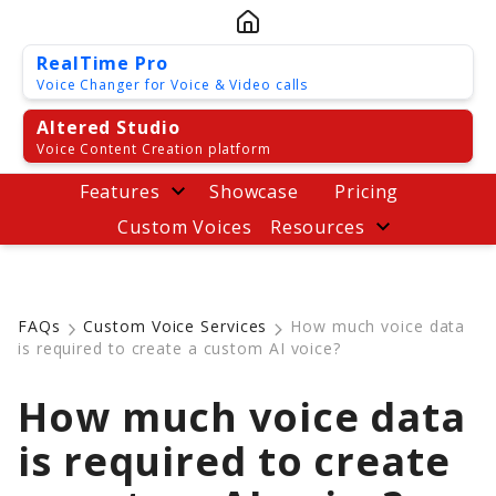
RealTime Pro
Voice Changer for Voice & Video calls
Altered Studio
Voice Content Creation platform
Features
Showcase
Pricing
Custom Voices
Resources
FAQs
Custom Voice Services
How much voice data
is required to create a custom AI voice?
How much voice data
is required to create