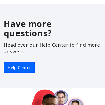
Have more
questions?
Head over our Help Center to find more
answers
Help Center