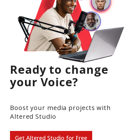
Ready to change
your Voice?
Boost your media projects with
Altered Studio
Get Altered Studio for Free