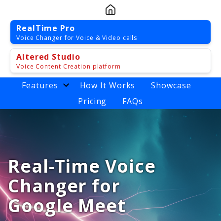
RealTime Pro
Voice Changer for Voice & Video calls
Altered Studio
Voice Content Creation platform
Features
How It Works
Showcase
Pricing
FAQs
Real-Time Voice
Changer for
Google Meet