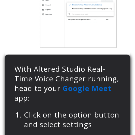
With Altered Studio Real-
Time Voice Changer running,
head to your
Google Meet
app:
Click on the option button
and select settings