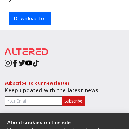
Chats
Voice
Download for
Calls
Video
Calls
Subscribe to our newsletter
Keep updated with the latest news
About cookies on this site
COMPANY