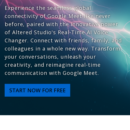
Experience the seamless global
connectivity of Google Meet like never
before, paired with the innovative power
of Altered Studio's Real-Time AI Voice
Changer. Connect with friends, family, and
colleagues in a whole new way. Transform
your conversations, unleash your
creativity, and reimagine real-time
communication with Google Meet.
START NOW FOR FREE