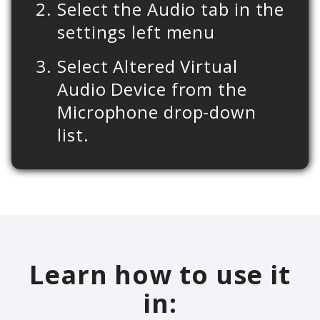
Select the Audio tab in the
settings left menu
Select Altered Virtual
Audio Device from the
Microphone drop-down
list.
Learn how to use it
in: