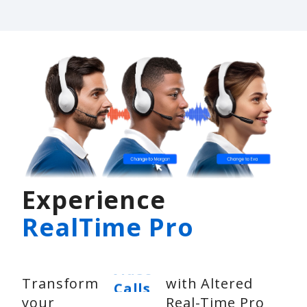
Experience
RealTime Pro
Video
Transform
with Altered
Calls
your
Real-Time Pro
Voice