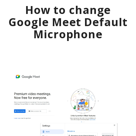
How to change
Google Meet
Default
Microphone