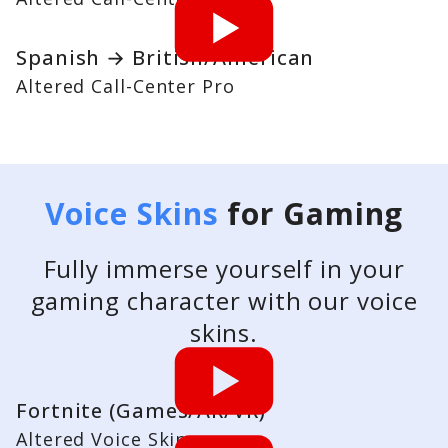
Spanish → British/American
Altered Call-Center Pro
Voice Skins
for Gaming
Fully immerse yourself in your
gaming character with our voice
skins.
Fortnite (Games/AR/VR)
Altered Voice Skins