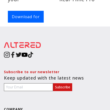
Chats
Voice
Download for
Calls
Video
Calls
Subscribe to our newsletter
Keep updated with the latest news
COMPANY