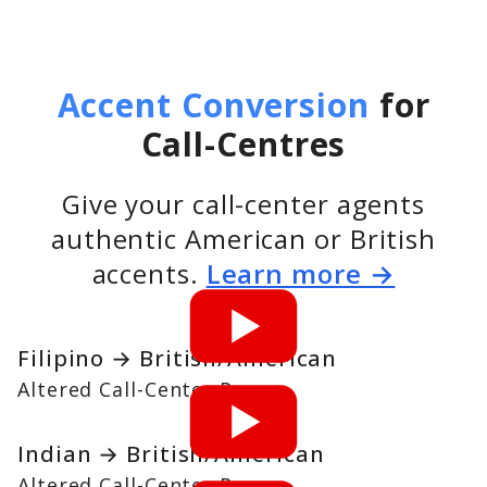
Accent Conversion
for
Call-Centres
Give your call-center agents
authentic American or British
accents.
Learn more →
Filipino → British/American
Altered Call-Center Pro
Indian → British/American
Altered Call-Center Pro