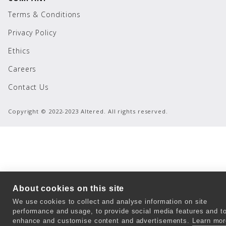
Terms & Conditions
Privacy Policy
Ethics
Careers
Contact Us
Copyright © 2022-2023 Altered. All rights reserved.
About cookies on this site
We use cookies to collect and analyse information on site
performance and usage, to provide social media features and t
enhance and customise content and advertisements.
Learn mor