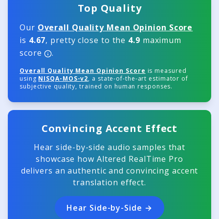
Top Quality
Our
Overall Quality Mean Opinion Score
is
4.67
, pretty close to the
4.9
maximum
score
.
Overall Quality Mean Opinion Score
is measured
using
NISQA-MOS-v2
, a state-of-the-art estimator of
subjective quality, trained on human responses.
Convincing Accent Effect
Hear side-by-side audio samples that
showcase how Altered RealTime Pro
delivers an authentic and convincing accent
translation effect.
Hear Side-by-Side →