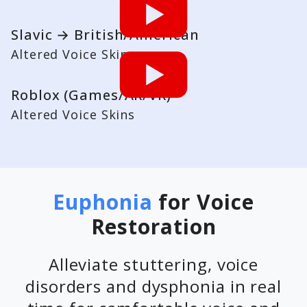
Slavic → British/American
Altered Voice Skins
Roblox (Games/AR/VR)
Altered Voice Skins
Euphonia
for Voice
Restoration
Alleviate stuttering, voice
disorders and dysphonia in real