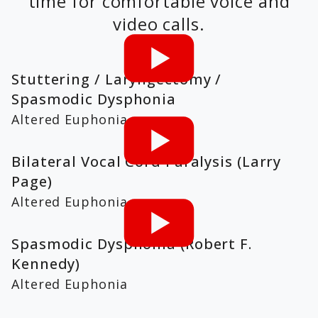
time for comfortable voice and
video calls.
Stuttering / Laryngectomy /
Spasmodic Dysphonia
Altered Euphonia
Bilateral Vocal Cord Paralysis (Larry
Page)
Altered Euphonia
Spasmodic Dysphonia (Robert F.
Kennedy)
Altered Euphonia