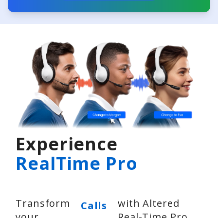
Experience
RealTime Pro
Video
Transform
with Altered
Calls
your
Real-Time Pro
Voice