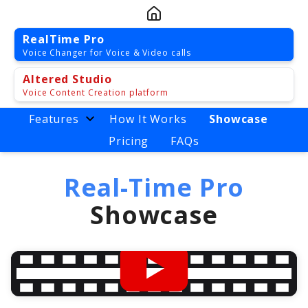
RealTime Pro
Voice Changer for Voice & Video calls
Altered Studio
Voice Content Creation platform
Features
How It Works
Showcase
Pricing
FAQs
Real-Time Pro
Showcase