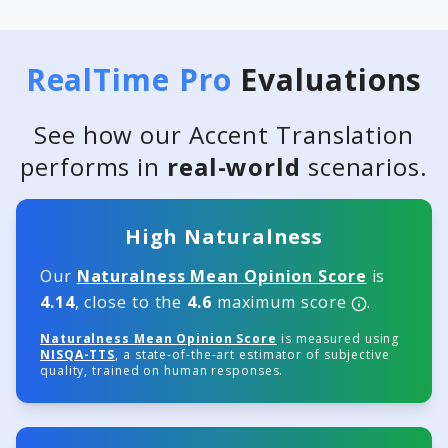
RealTime Pro
Evaluations
See how our Accent Translation
performs in
real-world
scenarios.
High Naturalness
Our
Naturalness Mean Opinion Score
is
4.14
, close to the
4.6
maximum score
.
Naturalness Mean Opinion Score
is measured using
NISQA-TTS
, a state-of-the-art estimator of subjective
quality, trained on human responses.