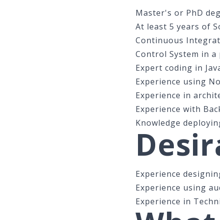
Master's or PhD degr
At least 5 years of 
Continuous Integrat
Control System in a
Expert coding in Jav
Experience using No
Experience in archit
Experience with Bac
Knowledge deploying
Desir
Experience designing
Experience using au
Experience in Techni