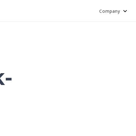
Company
k-