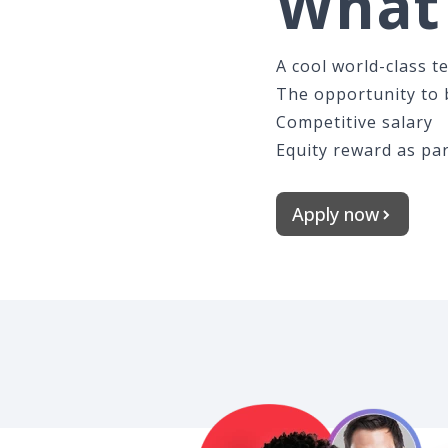
What 
A cool world-class t
The opportunity to b
Competitive salary
Equity reward as par
Apply now