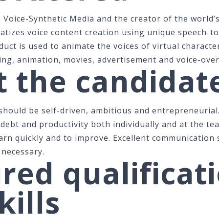
n Voice-Synthetic Media and the creator of the world’s
atizes voice content creation using unique speech-t
uct is used to animate the voices of virtual character
ing, animation, movies, advertisement and voice-over
 the candidat
 should be self-driven, ambitious and entrepreneurial
 debt and productivity both individually and at the te
arn quickly and to improve. Excellent communication 
 necessary.
red qualificat
kills