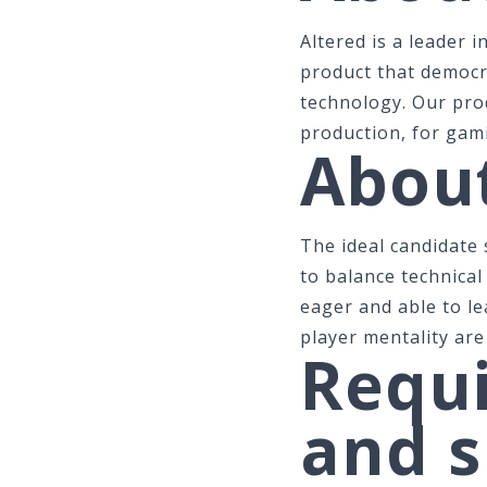
Altered is a leader i
product that democr
technology. Our prod
production, for gam
About
The ideal candidate
to balance technical
eager and able to le
player mentality are
Requi
and s