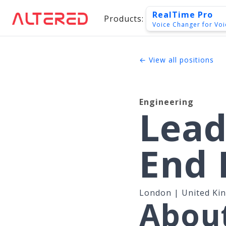
RealTime Pro
Products:
Voice Changer for Voi
← View all positions
Engineering
Lead
End 
London | United Ki
About