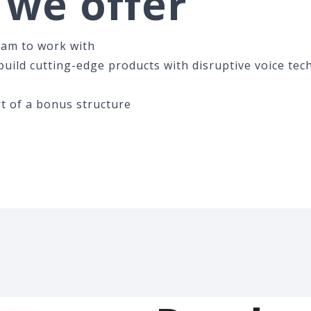
we offer
eam to work with
uild cutting-edge products with disruptive voice tec
t of a bonus structure