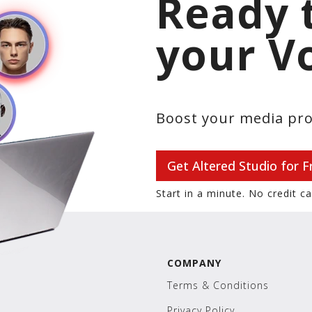
Ready 
your V
Boost your media pro
Get Altered Studio for F
Start in a minute. No credit c
COMPANY
Terms & Conditions
Privacy Policy