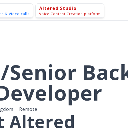
Altered Studio
ce & Video calls
Voice Content Creation platform
/Senior Bac
Developer
ngdom | Remote
 Altered