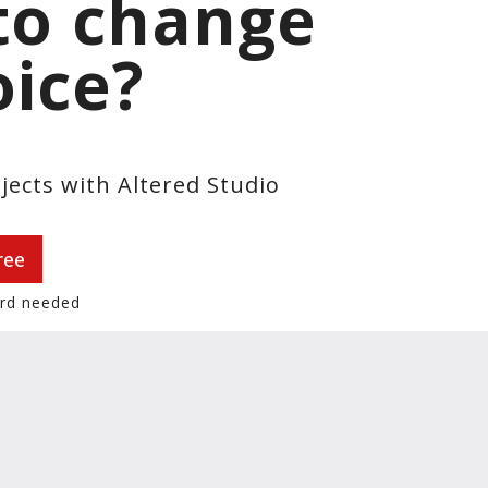
to change
oice?
jects with Altered Studio
ree
ard needed