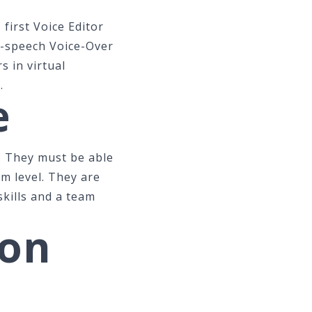
 first Voice Editor
o-speech Voice-Over
s in virtual
.
e
. They must be able
am level. They are
skills and a team
ion