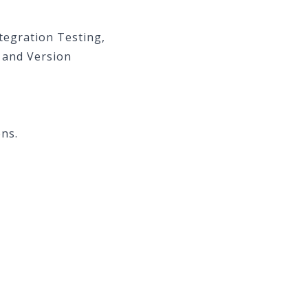
ntegration Testing,
 and Version
ons.