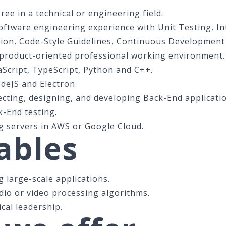
ee in a technical or engineering field.
Software engineering experience with Unit Testing, I
ion, Code-Style Guidelines, Continuous Development
 product-oriented professional working environment.
aScript, TypeScript, Python and C++.
deJS and Electron.
ecting, designing, and developing Back-End applicati
k-End testing.
 servers in AWS or Google Cloud.
ables
 large-scale applications.
dio or video processing algorithms.
cal leadership.